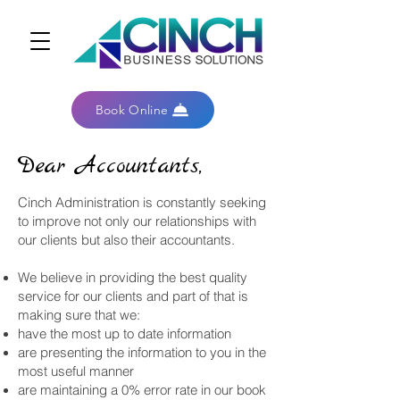
Book Online
Dear Accountants,
Cinch Administration is constantly seeking
to improve not only our relationships with
our clients but also their accountants.
We believe in providing the best quality
service for our clients and part of that is
making sure that we:
have the most up to date information
are presenting the information to you in the
most useful manner
are maintaining a 0% error rate in our book