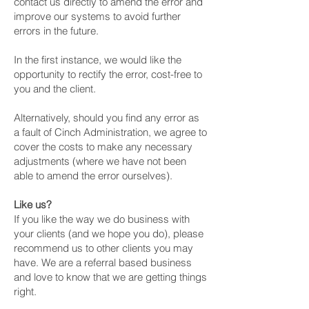
contact us directly to amend the error and
improve our systems to avoid further
errors in the future.
In the first instance, we would like the
opportunity to rectify the error, cost-free to
you and the client.
Alternatively, should you find any error as
a fault of Cinch Administration, we agree to
cover the costs to make any necessary
adjustments (where we have not been
able to amend the error ourselves).
Like us?
If you like the way we do business with
your clients (and we hope you do), please
recommend us to other clients you may
have. We are a referral based business
and love to know that we are getting things
right.