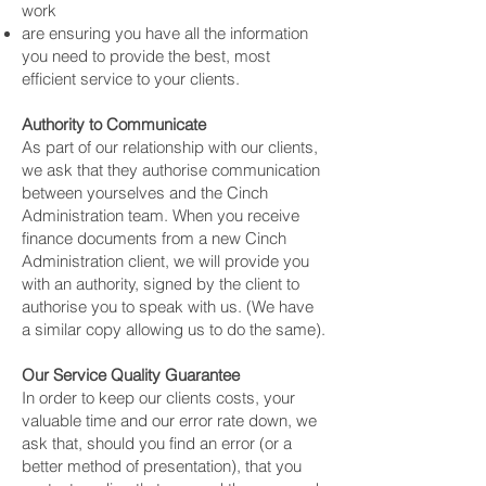
work
are ensuring you have all the information
you need to provide the best, most
efficient service to your clients.
Authority to Communicate
As part of our relationship with our clients,
we ask that they authorise communication
between yourselves and the Cinch
Administration team. When you receive
finance documents from a new Cinch
Administration client, we will provide you
with an authority, signed by the client to
authorise you to speak with us. (We have
a similar copy allowing us to do the same).
Our Service Quality Guarantee
In order to keep our clients costs, your
valuable time and our error rate down, we
ask that, should you find an error (or a
better method of presentation), that you