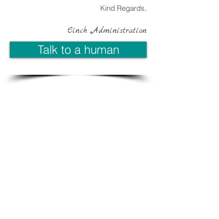
Kind Regards,
Cinch Administration
Talk to a human
Contact Us:
T:
(07) 4779 4157
E: enquiries@cinchbiz.com.au
PO Box 4622, Kirwan QLD 4817
See a Map
Site Map
Home
About Cinch