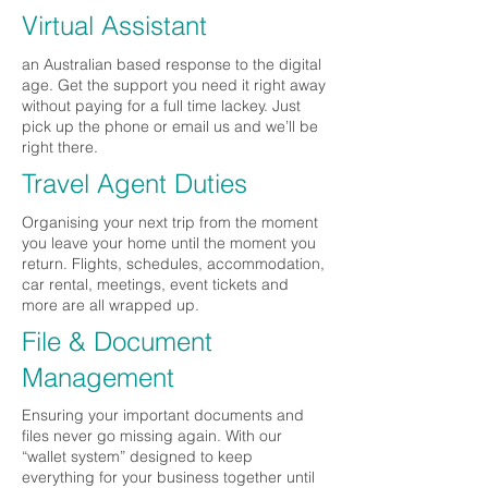
Virtual Assistant
an Australian based response to the digital
age. Get the support you need it right away
without paying for a full time lackey. Just
pick up the phone or email us and we’ll be
right there.
Travel Agent Duties
Organising your next trip from the moment
you leave your home until the moment you
return. Flights, schedules, accommodation,
car rental, meetings, event tickets and
more are all wrapped up.
File & Document
Management
Ensuring your important documents and
files never go missing again. With our
“wallet system” designed to keep
everything for your business together until