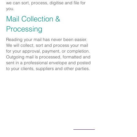
we can sort, process, digitise and file for
you.
Mail Collection &
Processing
Reading your mail has never been easier.
We will collect, sort and process your mail
for your approval, payment, or completion.
Outgoing mail is processed, formatted and
sent in a professional envelope and posted
to your clients, suppliers and other parties.
Contact Us:
T:
(07) 4779 4157
E: enquiries@cinchbiz.com.au
PO Box 4622, Kirwan QLD 4817
See a Map