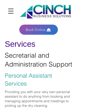
Book Online
Services
Secretarial and
Administration Support
Personal Assistant
Services
Providing you with your very own personal
assistant to do anything from booking and
managing appointments and meetings to
picking up the dry cleaning.